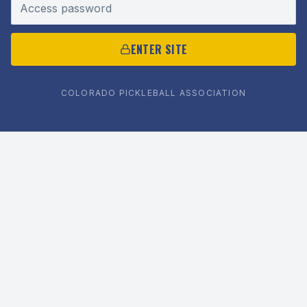
Access password
ENTER SITE
COLORADO PICKLEBALL ASSOCIATION