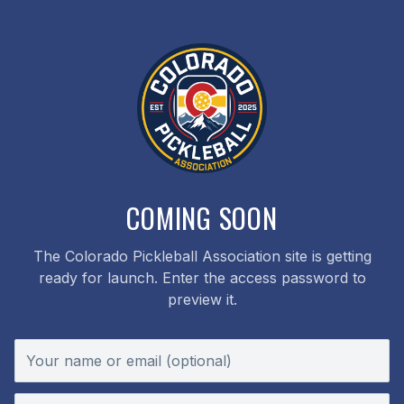
COMING SOON
The Colorado Pickleball Association site is getting
ready for launch. Enter the access password to
preview it.
Your name or email (optional)