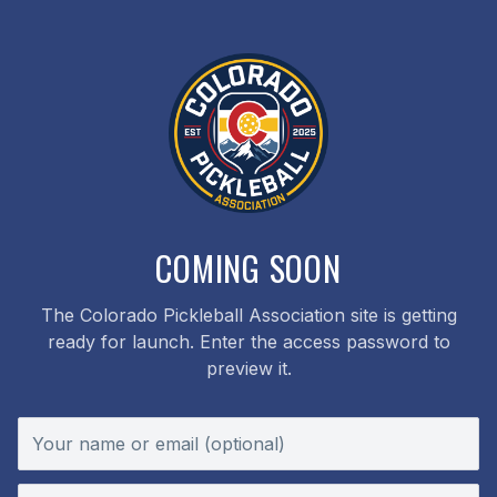
COMING SOON
The Colorado Pickleball Association site is getting
ready for launch. Enter the access password to
preview it.
Your name or email (optional)