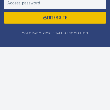
Access password
ENTER SITE
COLORADO PICKLEBALL ASSOCIATION